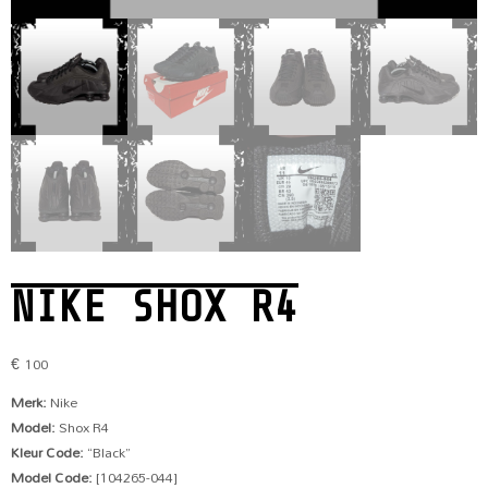
NIKE SHOX R4
€
100
Merk:
Nike
Model:
Shox R4
Kleur Code:
“Black”
Model Code:
[104265-044]